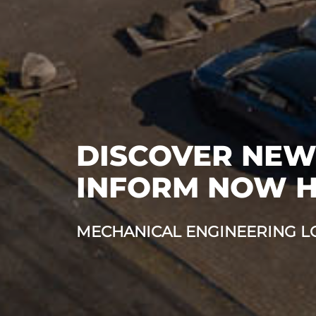
DISCOVER NEW
INFORM NOW 
MECHANICAL ENGINEERING LO