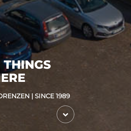
 THINGS
HERE
RENZEN | SINCE 1989