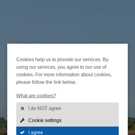
Cookies help us to provide our services. By
using our services, you agree to our use of
cookies. For more information about cookies,
please follow the link below.
What are cookies?
I do NOT agree
Cookie settings
I agree